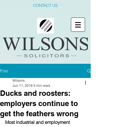
CONTACT US
Post
Wilsons
Jun 11, 2018
3 min read
Ducks and roosters:
employers continue to
get the feathers wrong
Most industrial and employment 