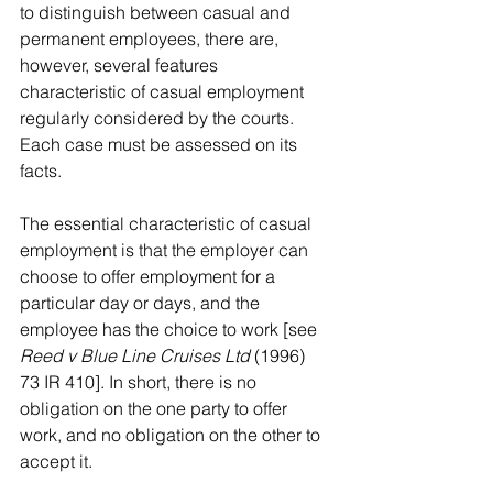
to distinguish between casual and 
permanent employees, there are, 
however, several features 
characteristic of casual employment 
regularly considered by the courts. 
Each case must be assessed on its 
facts.
The essential characteristic of casual 
employment is that the employer can 
choose to offer employment for a 
particular day or days, and the 
employee has the choice to work [see 
Reed v Blue Line Cruises Ltd
 (1996) 
73 IR 410]. In short, there is no 
obligation on the one party to offer 
work, and no obligation on the other to 
accept it.