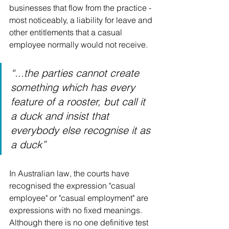
businesses that flow from the practice - 
most noticeably, a liability for leave and 
other entitlements that a casual 
employee normally would not receive. 
“...the parties cannot create 
something which has every 
feature of a rooster, but call it 
a duck and insist that 
everybody else recognise it as 
a duck”
In Australian law, the courts have 
recognised the expression "casual 
employee" or "casual employment" are 
expressions with no fixed meanings. 
Although there is no one definitive test 