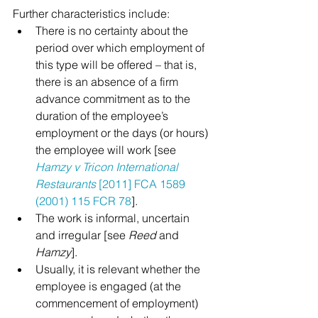
Further characteristics include:
There is no certainty about the 
period over which employment of 
this type will be offered – that is, 
there is an absence of a firm 
advance commitment as to the 
duration of the employee’s 
employment or the days (or hours) 
the employee will work [see 
Hamzy v Tricon International 
Restaurants
 [2011] FCA 1589 
(2001) 115 FCR 78
].
The work is informal, uncertain 
and irregular [see 
Reed
 and 
Hamzy
].
Usually, it is relevant whether the 
employee is engaged (at the 
commencement of employment) 