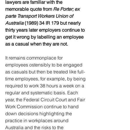
lawyers are familiar with the 
memorable quote from 
Re Porter; ex 
parte Transport Workers Union of 
Australia
 (1989) 34 IR 179 but nearly 
thirty years later employers continue to 
get it wrong by labelling an employee 
as a casual when they are not.
It remains commonplace for 
employees ostensibly to be engaged 
as casuals but then be treated like full- 
time employees, for example, by being 
required to work 38 hours a week on a 
regular and systematic basis. Each 
year, the Federal Circuit Court and Fair 
Work Commission continue to hand 
down decisions highlighting the 
practice in workplaces around 
Australia and the risks to the 