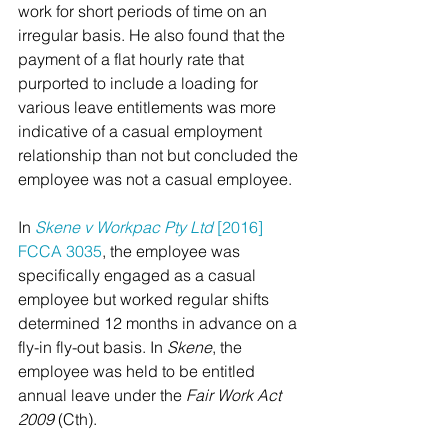
work for short periods of time on an 
irregular basis. He also found that the 
payment of a flat hourly rate that 
purported to include a loading for 
various leave entitlements was more 
indicative of a casual employment 
relationship than not but concluded the 
employee was not a casual employee.  
In 
Skene v Workpac Pty Ltd 
[2016] 
FCCA 3035
, the employee was 
specifically engaged as a casual 
employee but worked regular shifts 
determined 12 months in advance on a 
fly-in fly-out basis. In 
Skene
, the 
employee was held to be entitled 
annual leave under the 
Fair Work Act 
2009 
(Cth).