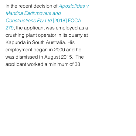
In the recent decision of 
Apostolides v 
Mantina Earthmovers and 
Constructions Pty Ltd 
[2018] FCCA 
279
, the applicant was employed as a 
crushing plant operator in its quarry at 
Kapunda in South Australia. His 
employment began in 2000 and he 
was dismissed in August 2015.  The 
applicant worked a minimum of 38 
hours per week on a regular and 
systematic basis and a considerable 
amount of overtime. Ultimately the 
Court ruled that the applicant was 
employed on a permanent basis and 
therefore entitled to accrued annual 
leave and payment in lieu of notice. 
Implications