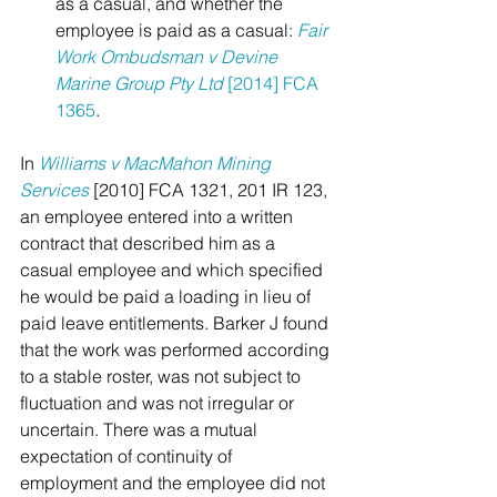
as a casual, and whether the 
employee is paid as a casual: 
Fair 
Work Ombudsman v Devine 
Marine Group Pty Ltd
 [2014] FCA 
1365
.
In 
Williams v
MacMahon Mining 
Services
[2010] FCA 1321, 201 IR 123, 
an employee entered into a written 
contract that described him as a 
casual employee and which specified 
he would be paid a loading in lieu of 
paid leave entitlements. Barker J found 
that the work was performed according 
to a stable roster, was not subject to 
fluctuation and was not irregular or 
uncertain. There was a mutual 
expectation of continuity of 
employment and the employee did not 