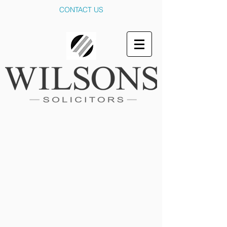
CONTACT US