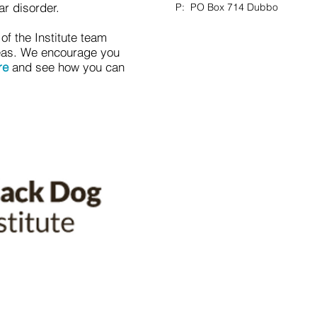
ar disorder.
P: PO Box 714 Dubbo
f the Institute team
reas. We encourage you
re
and see how you can