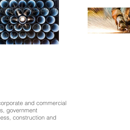
n what we do best in
ency.
e and the way in
Every time.
f corporate and commercial
ons, government
ess, construction and