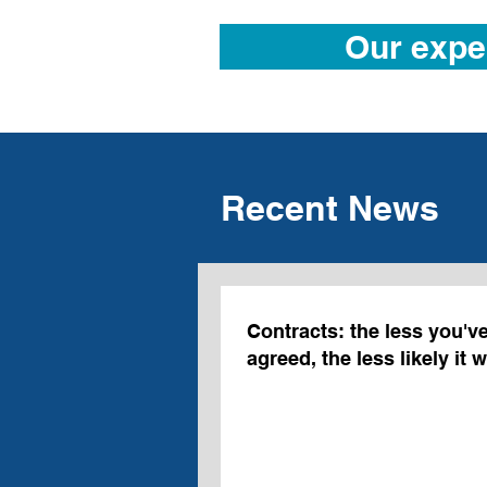
Our expe
Recent News
Contracts: the less you'v
agreed, the less likely it 
intended to be bound.