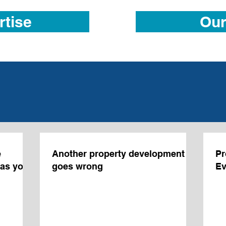
rtise
Our
e
Another property development JV
Pr
was you
goes wrong
Ev