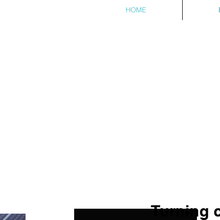
HOME
Turning 