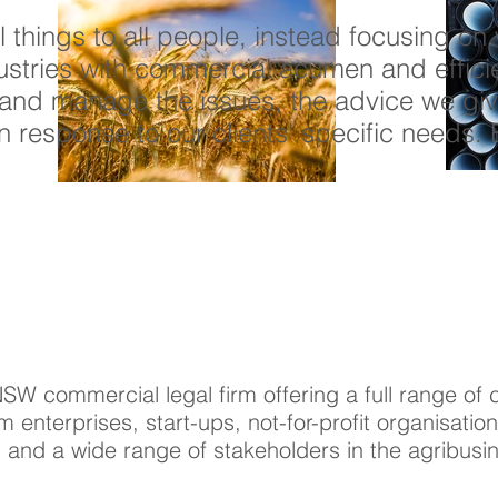
ll things to all people, instead focusing o
dustries with commercial acumen and effici
and manage the issues, the advice we giv
in response to our clients' specific needs. 
NSW commercial legal firm offering a full range o
m enterprises, start-ups, not-for-profit organisati
and a wide range of stakeholders in the agribusin