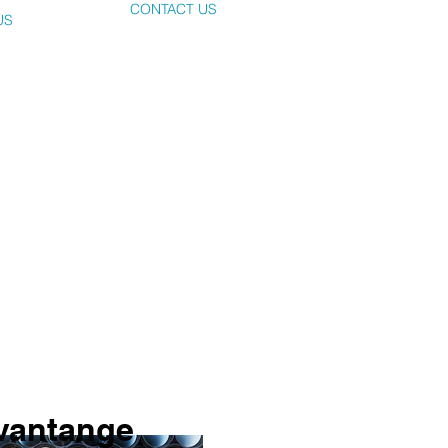
CONTACT US
US
dvantange