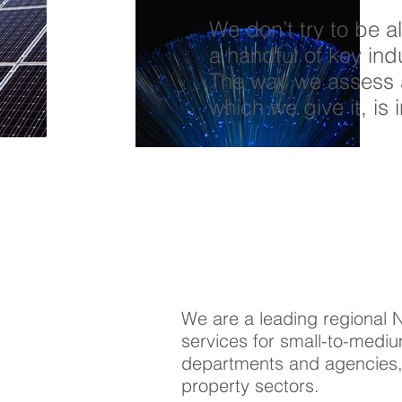
We don’t try to be a
a handful of key in
The way we assess 
which we give it, is 
We are a leading regional 
services for small-to-mediu
departments and agencies, 
property sectors.