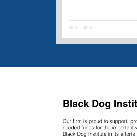
Black Dog Insti
Our firm is proud to support, p
needed funds for the important 
Black Dog Institute in its efforts