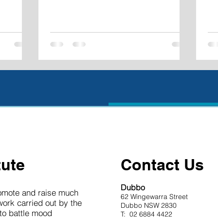
tute
Contact Us
Dubbo
romote and raise much
62 Wingewarra Street
work carried out by the
Dubbo NSW 2830
 to battle mood
T: 02 6884 4422