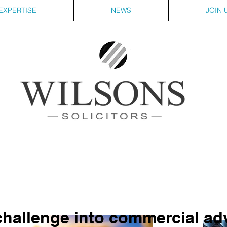
EXPERTISE
NEWS
JOIN 
challenge into commercial a