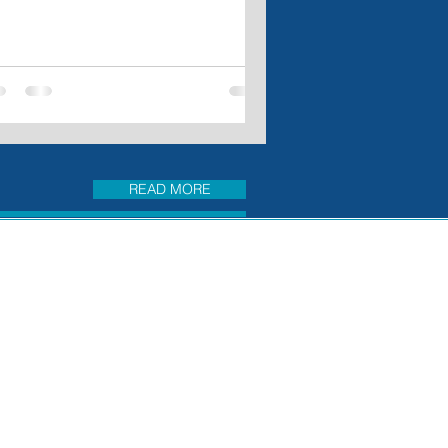
READ MORE