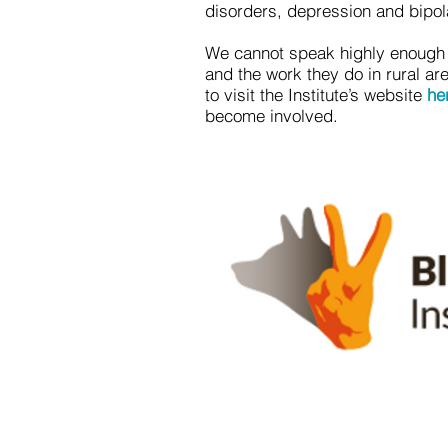
disorders, depression and bipol
We cannot speak highly enough o
and the work they do in rural a
to visit the Institute’s website
he
become involved.