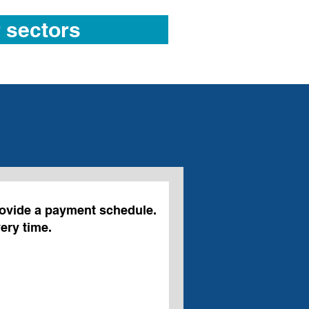
 sectors
ovide a payment schedule.
ery time.