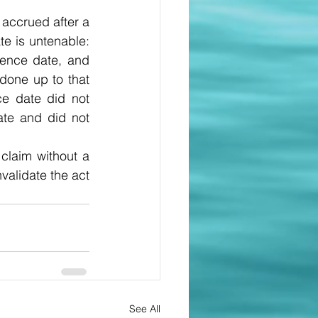
accrued after a 
e is untenable: 
ence date, and 
done up to that 
ce date did not 
te and did not 
claim without a 
validate the act 
See All