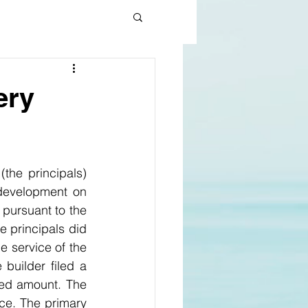
ery
he principals) 
development on 
land in Epping. In 2019 the builder lodged a progress claim seeking $6.4m pursuant to the 
 principals did 
 service of the 
uilder filed a 
ed amount. The 
ice. The primary 