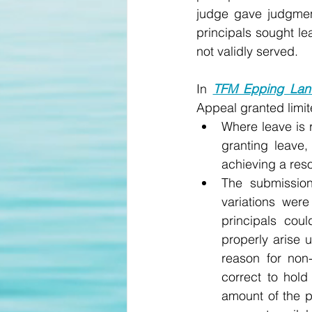
judge gave judgment
principals sought l
not validly served. 
In 
TFM Epping Land
Appeal granted limit
Where leave is r
granting leave, 
achieving a reso
The submission
variations were
principals cou
properly arise 
reason for non
correct to hold 
amount of the p