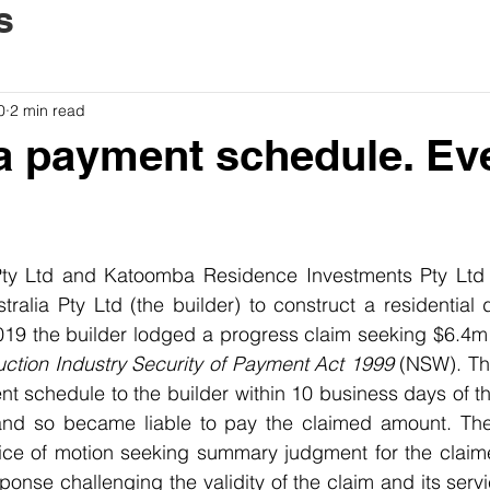
s
0
2 min read
a payment schedule. Ev
y Ltd and Katoomba Residence Investments Pty Ltd (t
alia Pty Ltd (the builder) to construct a residential 
uction Industry Security of Payment Act 1999
 (NSW). The
t schedule to the builder within 10 business days of the
and so became liable to pay the claimed amount. The b
ce of motion seeking summary judgment for the claim
sponse challenging the validity of the claim and its serv