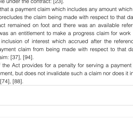
le under the contract: [23]. 
 that a payment claim which includes any amount which 
precludes the claim being made with respect to that dat
act remained on foot and there was an available refer
 was an entitlement to make a progress claim for work 
 inclusion of interest which accrued after the referen
ayment claim from being made with respect to that da
aim: [37], [94].
f the Act provides for a penalty for serving a payment 
ment, but does not invalidate such a claim nor does it in
[74], [88].