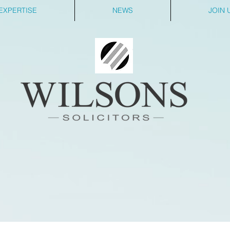
EXPERTISE
NEWS
JOIN 