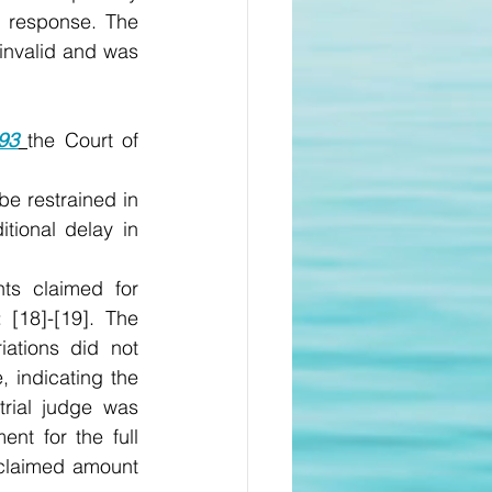
 response. The 
invalid and was 
93
the Court of 
e restrained in 
tional delay in 
s claimed for 
 [18]-[19]. The 
ations did not 
 indicating the 
rial judge was 
nt for the full 
claimed amount 