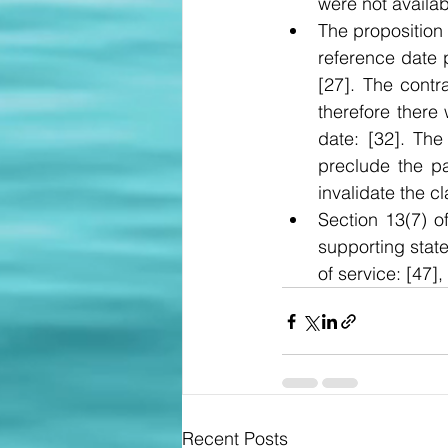
were not availab
The proposition
reference date 
[27]. The contr
therefore there
date: [32]. The
preclude the p
invalidate the cl
Section 13(7) o
supporting state
of service: [47], 
Recent Posts