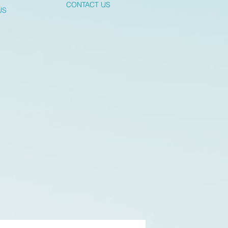
CONTACT US
US