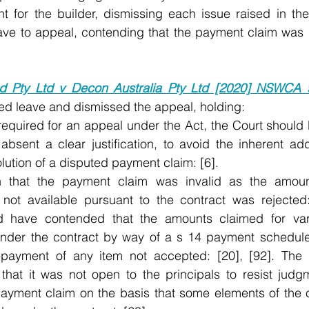
 for the builder, dismissing each issue raised in the
eave to appeal, contending that the payment claim was 
 Pty Ltd v Decon Australia Pty Ltd [2020] NSWCA 
ed leave and dismissed the appeal, holding:
equired for an appeal under the Act, the Court should b
absent a clear justification, to avoid the inherent addi
lution of a disputed payment claim: [6]. 
 that the payment claim was invalid as the amount
 not available pursuant to the contract was rejected:
ld have contended that the amounts claimed for vari
under the contract by way of a s 14 payment schedule,
-payment of any item not accepted: [20], [92]. The t
that it was not open to the principals to resist judgme
ayment claim on the basis that some elements of the 