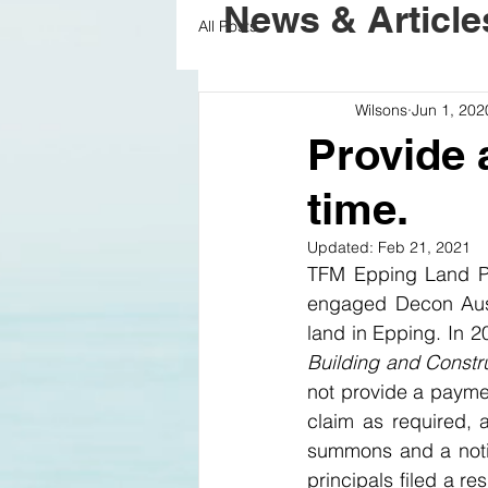
News & Article
All Posts
Wilsons
Jun 1, 202
Provide 
time.
Updated:
Feb 21, 2021
TFM Epping Land Pt
engaged Decon Austr
Building and Constr
not provide a paymen
claim as required, 
summons and a noti
principals filed a re