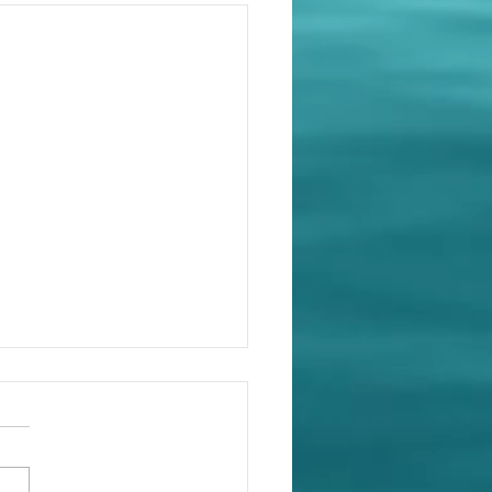
ent schedules: It's all
e detail...
ourt of Appeal decision in
 Timber Floor Pty Ltd v