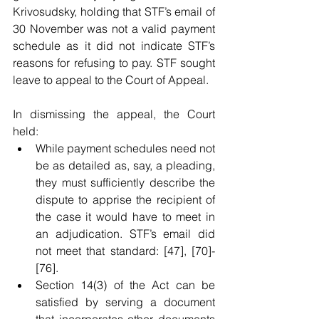
Krivosudsky, holding that STF’s email of 
30 November was not a valid payment 
schedule as it did not indicate STF’s 
reasons for refusing to pay. STF sought 
leave to appeal to the Court of Appeal. 
In dismissing the appeal, the Court 
held:
While payment schedules need not 
be as detailed as, say, a pleading, 
they must sufficiently describe the 
dispute to apprise the recipient of 
the case it would have to meet in 
an adjudication. STF’s email did 
not meet that standard: [47], [70]-
[76]. 
Section 14(3) of the Act can be 
satisfied by serving a document 