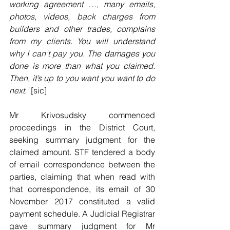
working agreement …, many emails, 
photos, videos, back charges from 
builders and other trades, complains 
from my clients. You will understand 
why I can’t pay you. The damages you 
done is more than what you claimed. 
Then, it’s up to you want you want to do 
next.’
 [sic] 
Mr Krivosudsky commenced 
proceedings in the District Court, 
seeking summary judgment for the 
claimed amount. STF tendered a body 
of email correspondence between the 
parties, claiming that when read with 
that correspondence, its email of 30 
November 2017 constituted a valid 
payment schedule. A Judicial Registrar 
gave summary judgment for Mr 