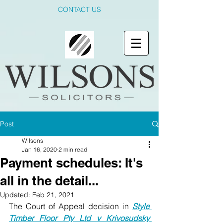
CONTACT US
Post
Wilsons
Jan 16, 2020
2 min read
Payment schedules: It's
all in the detail...
Updated:
Feb 21, 2021
The Court of Appeal decision in 
Style 
Timber Floor Pty Ltd v Krivosudsky 