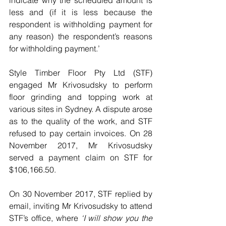
indicate why the scheduled amount is 
less and (if it is less because the 
respondent is withholding payment for 
any reason) the respondent’s reasons 
for withholding payment.’ 
Style Timber Floor Pty Ltd (STF) 
engaged Mr Krivosudsky to perform 
floor grinding and topping work at 
various sites in Sydney. A dispute arose 
as to the quality of the work, and STF 
refused to pay certain invoices. On 28 
November 2017, Mr Krivosudsky 
served a payment claim on STF for 
$106,166.50. 
On 30 November 2017, STF replied by 
email, inviting Mr Krivosudsky to attend 
STF’s office, where 
‘I will show you the 