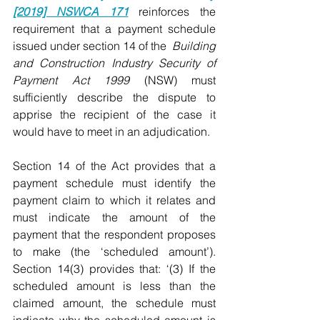
[2019] NSWCA 171
 reinforces the 
requirement that a payment schedule 
issued under section 14 of the  
Building 
and Construction Industry Security of 
Payment Act 1999
 (NSW) must 
sufficiently describe the dispute to 
apprise the recipient of the case it 
would have to meet in an adjudication.
Section 14 of the Act provides that a 
payment schedule must identify the 
payment claim to which it relates and 
must indicate the amount of the 
payment that the respondent proposes 
to make (the ‘scheduled amount’). 
Section 14(3) provides that: ‘(3) If the 
scheduled amount is less than the 
claimed amount, the schedule must 