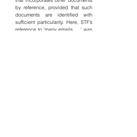
that incorporates other documents 
by reference, provided that such 
documents are identified with 
sufficient particularity. Here, STF’s 
reference to ‘many emails, …’ was 
insufficiently specific: [3]-[5], [76]. 
See All
Recent Posts