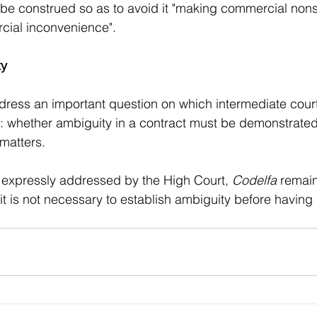
 be construed so as to avoid it "making commercial non
ial inconvenience".
ty
dress an important question on which intermediate court
d: whether ambiguity in a contract must be demonstrate
matters. 
is expressly addressed by the High Court, 
Codelfa
 remain
t it is not necessary to establish ambiguity before having