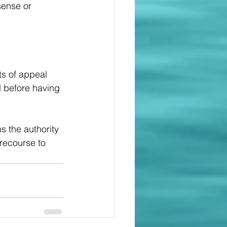
sense or 
s of appeal 
d before having 
s the authority 
 recourse to 