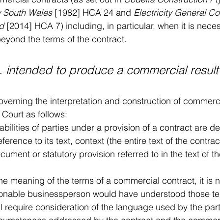
w South Wales 
[1982] HCA 24 and 
Electricity General Co
d
 [2014] HCA 7) including, in particular, when it is nece
beyond the terms of the contract.
... intended to produce a commercial result"
overning the interpretation and construction of commer
 Court as follows:
iabilities of parties under a provision of a contract are d
eference to its text, context (the entire text of the contrac
cument or statutory provision referred to in the text of t
he meaning of the terms of a commercial contract, it is 
onable businessperson would have understood those te
ll require consideration of the language used by the parti