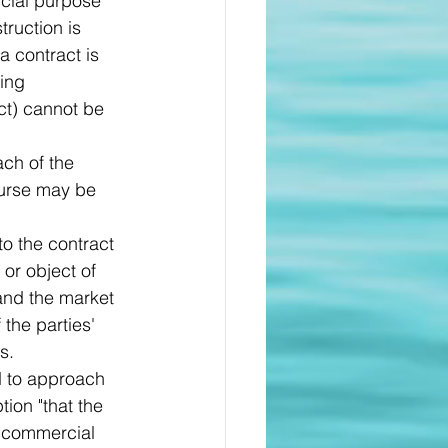
cial purpose 
truction is 
a contract is 
ing 
ct) cannot be 
ch of the 
ourse may be 
o the contract 
or object of 
and the market 
the parties' 
s.
ed to approach 
ion "that the 
a commercial 