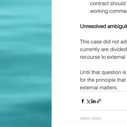
contract should
working commerc
Unresolved ambigui
This case did not ad
currently are divide
recourse to external 
Until that question 
for the principle tha
external matters. 