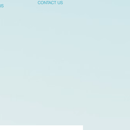
CONTACT US
US