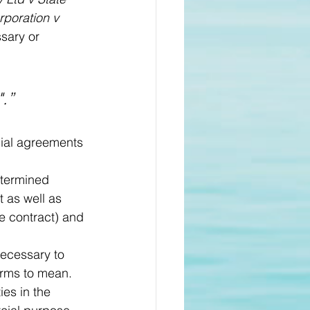
rporation v 
ssary or 
.”
cial agreements 
etermined 
t as well as 
he contract) and 
necessary to 
rms to mean. 
es in the 