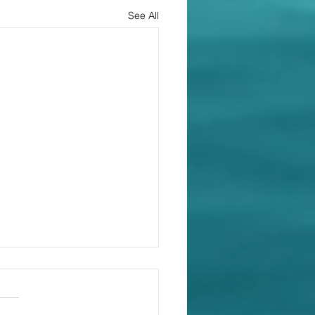
See All
ide a payment
dule. Every time.
pping Land Pty Ltd and