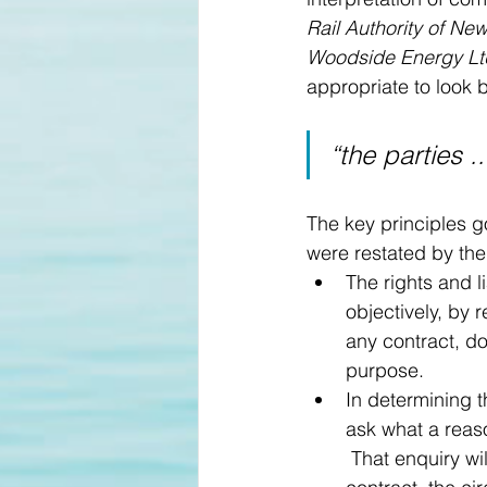
Rail Authority of Ne
Woodside Energy Lt
appropriate to look 
“the parties 
The key principles g
were restated by the
The rights and l
objectively, by r
any contract, do
purpose.
In determining t
ask what a reas
 That enquiry wi