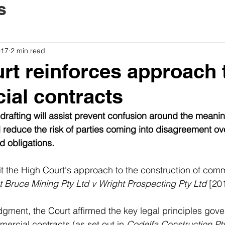
s
017
2 min read
rt reinforces approach 
al contracts
rafting will assist prevent confusion around the meanin
l reduce the risk of parties coming into disagreement ove
d obligations.
sit the High Court's approach to the construction of comm
 Bruce Mining Pty Ltd v Wright Prospecting Pty Ltd 
[20
gment, the Court affirmed the key legal principles gove
mercial contracts (as set out in 
Codelfa Construction Pty