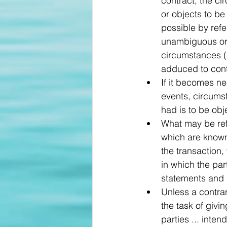
contract, the c
or objects to be
possible by refe
unambiguous or 
circumstances (
adduced to cont
If it becomes ne
events, circums
had is to be obj
What may be refe
which are known 
the transaction,
in which the par
statements and a
Unless a contrary
the task of givi
parties ... inte