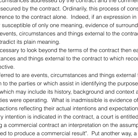
ircumstances addressed by the contract and the commer
 secured by the contract. Ordinarily, this process of cons
rence to the contract alone.  Indeed, if an expression in 
susceptible of only one meaning, evidence of surround
events, circumstances and things external to the contra
radict its plain meaning.
cessary to look beyond the terms of the contract then ea
tances and things external to the contract to which rec
ective.
rred to are events, circumstances and things external t
to the parties or which assist in identifying the purpose 
 which may include its history, background and context 
ties were operating.  What is inadmissible is evidence of 
ctions reflecting their actual intentions and expectation
 intention is indicated in the contract, a court is entitl
ng a commercial contract an interpretation on the assumpt
nded to produce a commercial result".  Put another way, 