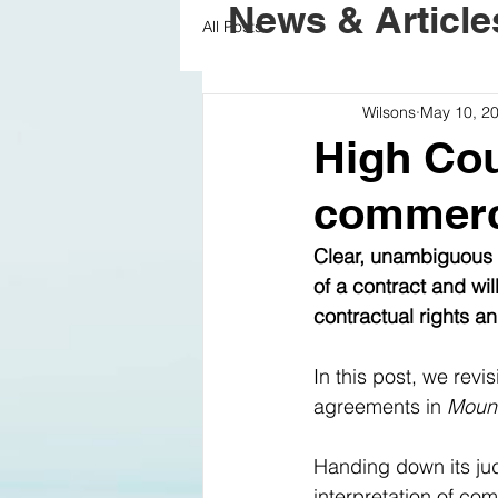
News & Article
All Posts
Wilsons
May 10, 2
High Cou
commerci
Clear, unambiguous d
of a contract and wil
contractual rights an
In this post, we revi
agreements in 
Mount
Handing down its jud
interpretation of com