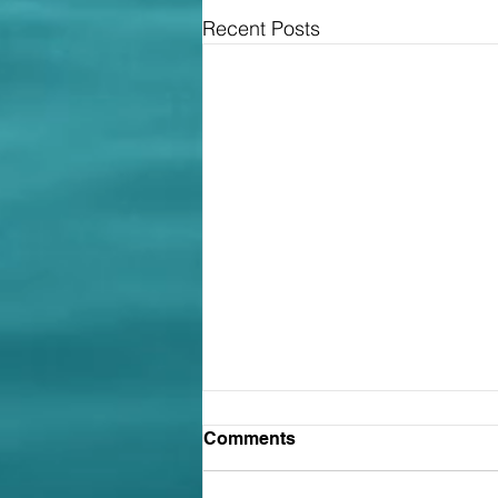
Recent Posts
Contracts: the less you've
Comments
agreed, the less likely it
was you intended to be
The Court of Appeal has allowed