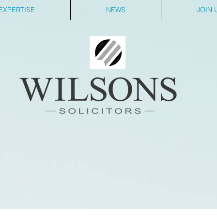
EXPERTISE
NEWS
JOIN 