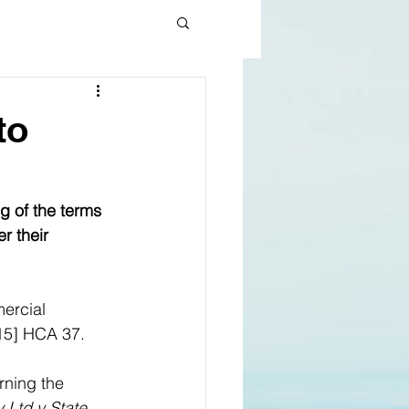
to
g of the terms 
r their 
ercial 
15] HCA 37. 
rning the 
 Ltd v State 